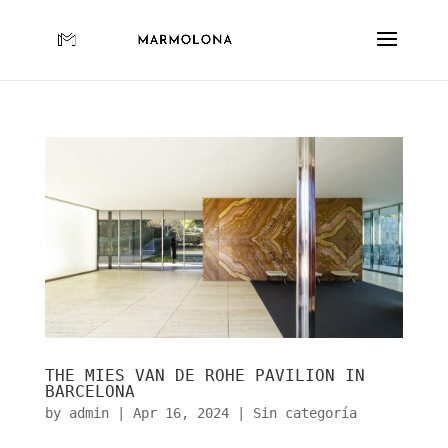
THE MIES VAN DE ROHE PAVILION IN
BARCELONA
by
admin
|
Apr 16, 2024
|
Sin categoría