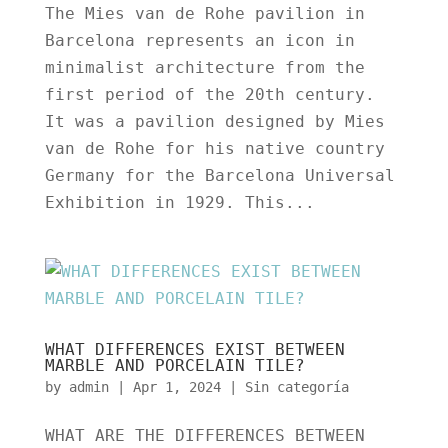
The Mies van de Rohe pavilion in
Barcelona represents an icon in
minimalist architecture from the
first period of the 20th century.
It was a pavilion designed by Mies
van de Rohe for his native country
Germany for the Barcelona Universal
Exhibition in 1929. This...
WHAT DIFFERENCES EXIST BETWEEN
MARBLE AND PORCELAIN TILE?
by
admin
|
Apr 1, 2024
|
Sin categoría
WHAT ARE THE DIFFERENCES BETWEEN