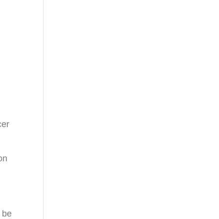
cer
on
o be