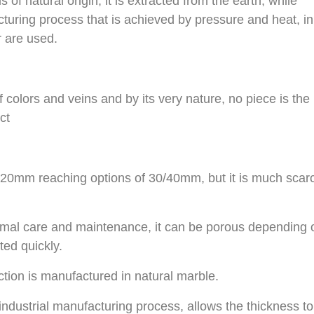
 of natural origin, it is extracted from the earth, while
turing process that is achieved by pressure and heat, in
 are used.
 colors and veins and by its very nature, no piece is the
ct
s 20mm reaching options of 30/40mm, but it is much scar
inimal care and maintenance, it can be porous depending 
ted quickly.
ion is manufactured in natural marble.
industrial manufacturing process, allows the thickness t