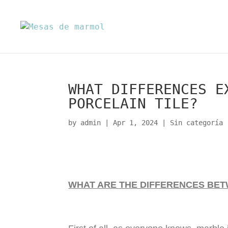
WHAT DIFFERENCES E
PORCELAIN TILE?
by
admin
|
Apr 1, 2024
|
Sin categoría
WHAT ARE THE DIFFERENCES BE