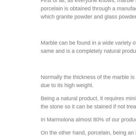
First of all, as everyone knows, marble is
porcelain is obtained through a manufac
which granite powder and glass powder
Marble can be found in a wide variety of
same and is a completely natural produ
Normally the thickness of the marble i
due to its high weight.
Being a natural product, it requires m
the stone so it can be stained if not trea
In Marmolona almost 80% of our product
On the other hand, porcelain, being an 