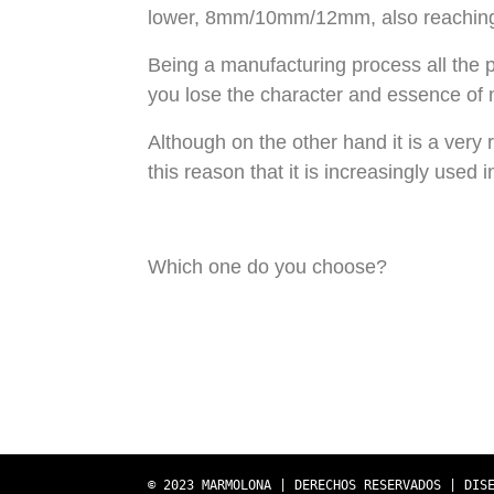
lower, 8mm/10mm/12mm, also reaching
Being a manufacturing process all the 
you lose the character and essence of n
Although on the other hand it is a very r
this reason that it is increasingly used 
Which one do you choose?
© 2023 MARMOLONA | DERECHOS RESERVADOS | DIS