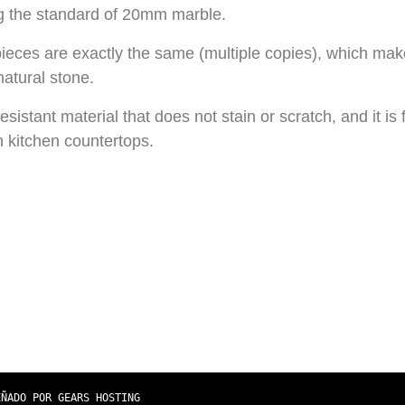
 the standard of 20mm marble.
pieces are exactly the same (multiple copies), which ma
atural stone.
esistant material that does not stain or scratch, and it is 
in kitchen countertops.
EÑADO POR GEARS HOSTING