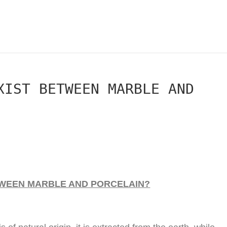
XIST BETWEEN MARBLE AND
TWEEN MARBLE AND PORCELAIN?